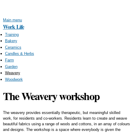
Skip to
main
content
Main menu
Work Life
Training
Bakery
Ceramics
Candles & Herbs
Farm
Garden
Weavery
Woodwork
The Weavery workshop
The weavery provides essentially therapeutic, but meaningful skilled
work, for residents and co-workers. Residents learn to create and weave
beautiful fabrics using a range of wools and cottons, in an array of colours
and designs. The workshop is a space where everybody is given the