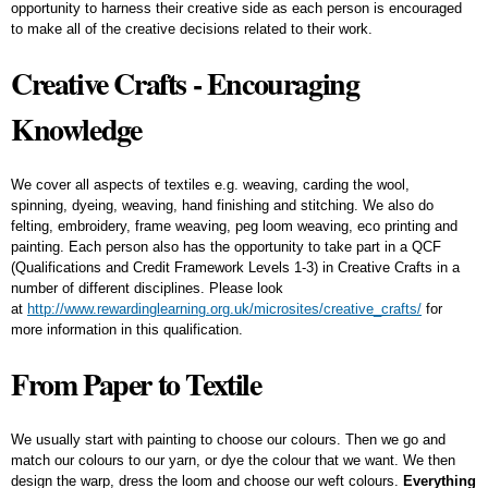
opportunity to harness their creative side as each person is encouraged
to make all of the creative decisions related to their work.
Creative Crafts - Encouraging
Knowledge
We cover all aspects of textiles e.g. weaving, carding the wool,
spinning, dyeing, weaving, hand finishing and stitching. We also do
felting, embroidery, frame weaving, peg loom weaving, eco printing and
painting. Each person also has the opportunity to take part in a QCF
(Qualifications and Credit Framework Levels 1-3) in Creative Crafts in a
number of different disciplines. Please look
at
http://www.rewardinglearning.org.uk/microsites/creative_crafts/
for
more information in this qualification.
From Paper to Textile
We usually start with painting to choose our colours. Then we go and
match our colours to our yarn, or dye the colour that we want. We then
design the warp, dress the loom and choose our weft colours.
Everything