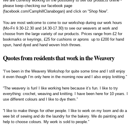
We are currently working on the possibility to sell our products online -
please keep checking our facebook page
(facebook.com/CamphillClanabogan) and click on “Shop Now”.
You are most welcome to come to our workshop during our work hours
(Mo-Fri 9.30-12.30 and 14.30-17.30) to see our weavers at work and
choose from the large variety of our products. Prices range from £2 for
bookmarks or keyrings, £25 for cushions or aprons up to £200 for hand
spun, hand dyed and hand woven Irish throws.
Quotes from residents that work in the Weavery
“I’ve been in the Weavery Workshop for quite some time and I still enjoy
it even though I’m only here in the morning now and I also enjoy knitting.”
“The weavery is fun! I like working here because it’s fun. I like to try
everything: crochet, weaving and knitting. I have been here for 10 years. I
use different colours and I like to dye them.”
“I like to make things for other people. I like to work on my loom and do a
wee bit of sewing and do the laundry for the bakery. We do painting and
help to choose colours. My work is sold to people.”