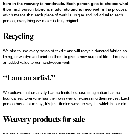
here in the weavery is handmade. Each person gets to choose what
their final woven fabric is made into and is involved in the process
-
which means that each piece of work is unique and individual to each
person; everything we make is truly original.
Recycling
We aim to use every scrap of textile and will recycle donated fabrics as
lining, or we dye and print on them to give a new surge of life. This gives
an added value to our handwoven work.
“I am an artist.”
We believe that creativity has no limits because imagination has no
boundaries. Everyone has their own way of expressing themselves. Each
person has a lot to say; it’s just finding ways to say it - which is our aim!
Weavery products for sale