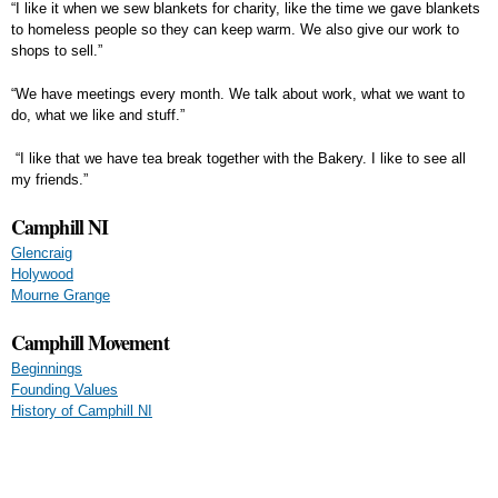
“I like it when we sew blankets for charity, like the time we gave blankets
to homeless people so they can keep warm. We also give our work to
shops to sell.”
“We have meetings every month. We talk about work, what we want to
do, what we like and stuff.”
“I like that we have tea break together with the Bakery. I like to see all
my friends.”
Camphill NI
Glencraig
Holywood
Mourne Grange
Camphill Movement
Beginnings
Founding Values
History of Camphill NI